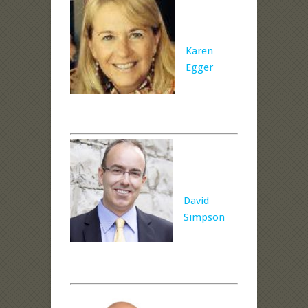
Karen
Egger
David
Simpson