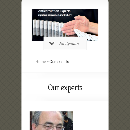
Navigation
Home
»
Our experts
Our experts