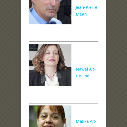
Jean-Pierre
Mean
Nawal Aït-
Hocine
Malika Aït-