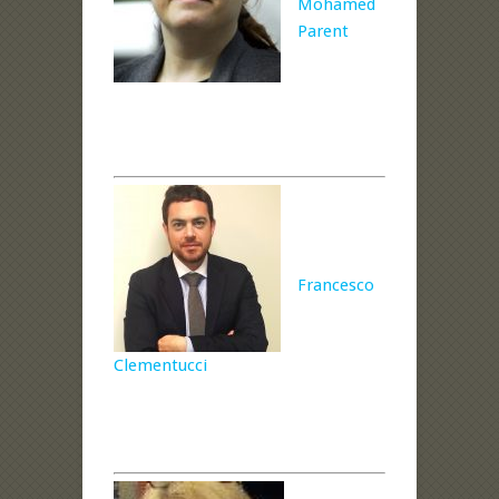
Mohamed
Parent
Francesco
Clementucci