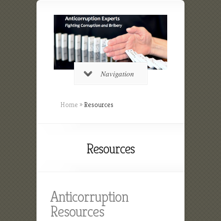
Navigation
Home
»
Resources
Resources
Anticorruption
Resources