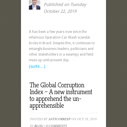
Published on Tuesday
October 22, 2019
It has been a few years now since the
infamous Operation Car Wash scandal
broke in Brazil. Despite this, it continues to
entangle business leaders, politicians and
other stakeholders in a swampy and fetid
mess up until present day.
(suite…)
The Global Corruption
Index – A new instrument
to apprehend the un-
apprehensible
POSTED BY
ANTICORREXP
ON OCT 16, 2019
IN
BLOG
|
0 COMMENTS