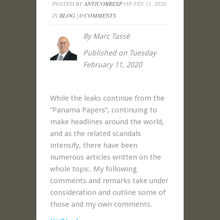
POSTED BY
ANTICORREXP
ON FÉV 11, 2020
IN
BLOG
|
0 COMMENTS
By Marc Tassé
Published on Tuesday
February 11, 2020
While the leaks continue from the
“Panama Papers”, continuing to
make headlines around the world,
and as the related scandals
intensify, there have been
numerous articles written on the
whole topic. My following
comments and remarks take under
consideration and outline some of
those and my own comments
.