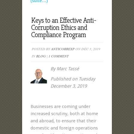
(suite…)
Keys to an Effective Anti-
Corruption Ethics and
Compliance Program
POSTED BY
ANTICORREXP
ON DÉC 3, 2019
IN
BLOG
|
1 COMMENT
By Marc Tassé
Published on Tuesday
December 3, 2019
Businesses are coming under
increased scrutiny, both at home
and abroad, to ensure that their
domestic and foreign operations