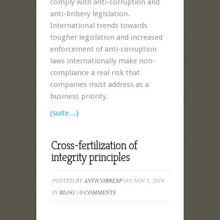
comply with anti-corruption and
anti-bribery legislation.
International trends towards
tougher legislation and increased
enforcement of anti-corruption
laws internationally make non-
compliance a real risk that
companies must address as a
business priority.
(suite…)
Cross-fertilization of
integrity principles
POSTED BY
ANTICORREXP
ON NOV 5, 2019
IN
BLOG
|
0 COMMENTS