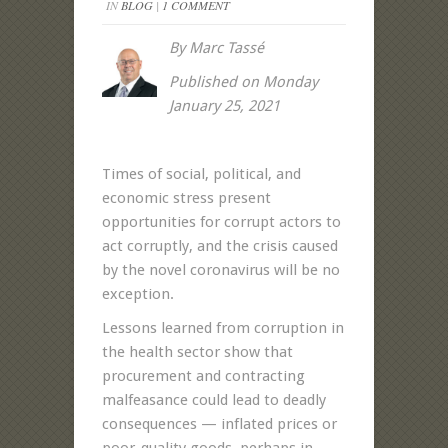
IN
BLOG
|
1 COMMENT
By Marc Tassé
Published on Monday
January 25, 2021
Times of social, political, and
economic stress present
opportunities for corrupt actors to
act corruptly, and the crisis caused
by the novel coronavirus will be no
exception.
Lessons learned from corruption in
the health sector show that
procurement and contracting
malfeasance could lead to deadly
consequences — inflated prices or