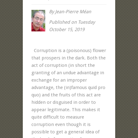
By Jean-Pierre Méan
Published on Tuesday
October 15, 2019
Corruption is a (poisonous) flower
that prospers in the dark. Both the
act of corruption (in short the
granting of an undue advantage in
exchange for an improper
advantage, the (in)famous quid pro
quo) and the fruits of this act are
hidden or disguised in order to
appear legitimate. This makes it
quite difficult to measure
corruption even though it is
possible to get a general idea of