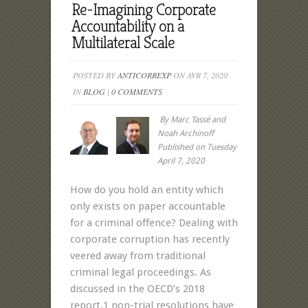
Re-Imagining Corporate
Accountability on a
Multilateral Scale
POSTED BY
ANTICORREXP
ON AVR 7, 2020
IN
BLOG
|
0 COMMENTS
By Marc Tassé and
Noah Archinoff
Published on Tuesday
April 7, 2020
How do you hold an entity which
only exists on paper accountable
for a criminal offence? Dealing with
corporate corruption has recently
veered away from traditional
criminal legal proceedings. As
discussed in the OECD’s 2018
report,1 non-trial resolutions have