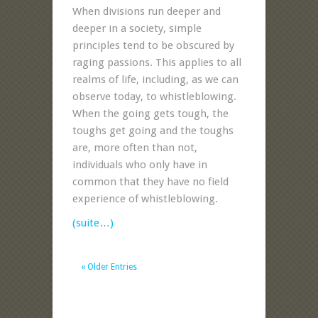
When divisions run deeper and
deeper in a society, simple
principles tend to be obscured by
raging passions. This applies to all
realms of life, including, as we can
observe today, to whistleblowing.
When the going gets tough, the
toughs get going and the toughs
are, more often than not,
individuals who only have in
common that they have no field
experience of whistleblowing.
(suite…)
« Older Entries