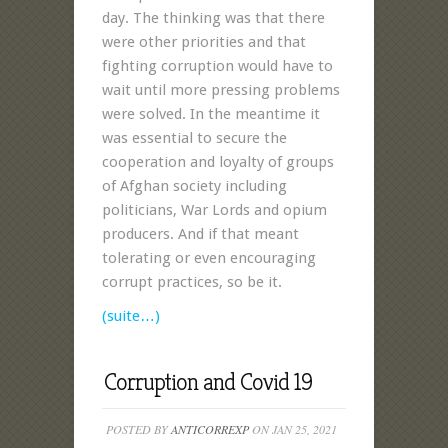
day. The thinking was that there
were other priorities and that
fighting corruption would have to
wait until more pressing problems
were solved. In the meantime it
was essential to secure the
cooperation and loyalty of groups
of Afghan society including
politicians, War Lords and opium
producers. And if that meant
tolerating or even encouraging
corrupt practices, so be it.
(suite…)
Corruption and Covid 19
POSTED BY
ANTICORREXP
ON JAN 25, 2021