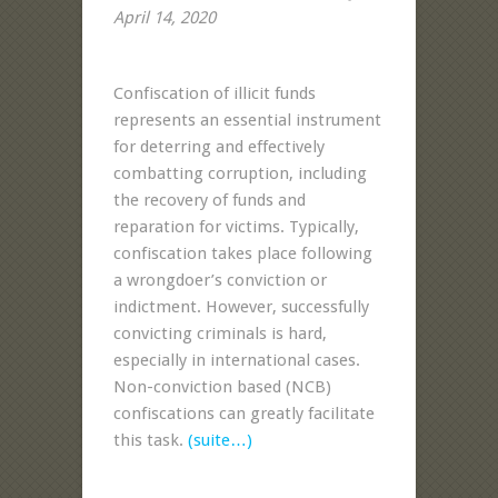
April 14, 2020
Confiscation of illicit funds
represents an essential instrument
for deterring and effectively
combatting corruption, including
the recovery of funds and
reparation for victims. Typically,
confiscation takes place following
a wrongdoer’s conviction or
indictment. However, successfully
convicting criminals is hard,
especially in international cases.
Non-conviction based (NCB)
confiscations can greatly facilitate
this task.
(suite…)