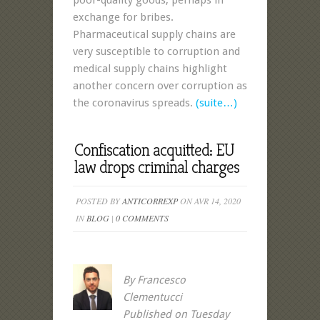
poor-quality goods, perhaps in
exchange for bribes.
Pharmaceutical supply chains are
very susceptible to corruption and
medical supply chains highlight
another concern over corruption as
the coronavirus spreads.
(suite…)
Confiscation acquitted: EU
law drops criminal charges
POSTED BY
ANTICORREXP
ON AVR 14, 2020
IN
BLOG
|
0 COMMENTS
By Francesco
Clementucci
Published on Tuesday