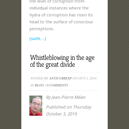
the level of corruption from
individual instances where the
hydra of corruption has risen its
head to the surface of conscious
perceptions
.
(suite…)
Whistleblowing in the age
of the great divide
POSTED BY
ANTICORREXP
ON OCT 3, 2019
IN
BLOG
|
0 COMMENTS
By Jean-Pierre Méan
Published on Thursday
October 3, 2019