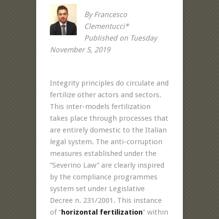
By Francesco
Clementucci*
Published on Tuesday
November 5, 2019
Integrity principles do circulate and
fertilize other actors and sectors.
This inter-models fertilization
takes place through processes that
are entirely domestic to the Italian
legal system. The anti-corruption
measures established under the
“Severino Law” are clearly inspired
by the compliance programmes
system set under Legislative
Decree n. 231/2001. This instance
of “
horizontal fertilization
” within