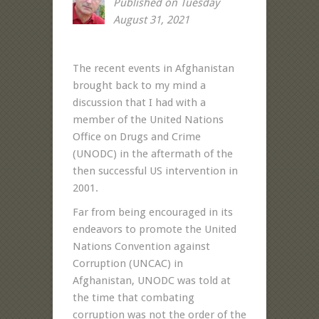
Published on Tuesday
August 31, 2021
The recent events in Afghanistan
brought back to my mind a
discussion that I had with a
member of the United Nations
Office on Drugs and Crime
(UNODC) in the aftermath of the
then successful US intervention in
2001.
Far from being encouraged in its
endeavors to promote the United
Nations Convention against
Corruption (UNCAC) in
Afghanistan, UNODC was told at
the time that combating
corruption was not the order of the