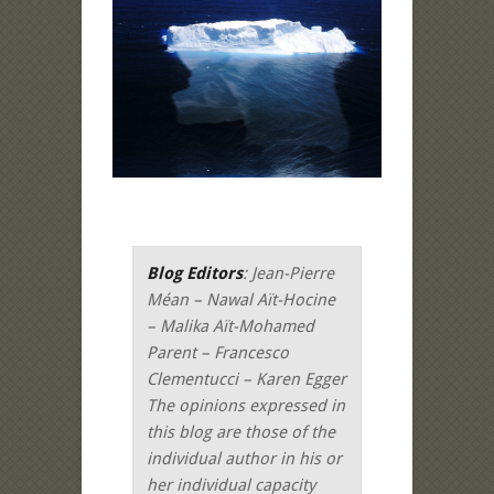
Blog Editors
: Jean-Pierre
Méan – Nawal Aït-Hocine
– Malika Aït-Mohamed
Parent – Francesco
Clementucci – Karen Egger
The opinions expressed in
this blog are those of the
individual author in his or
her individual capacity