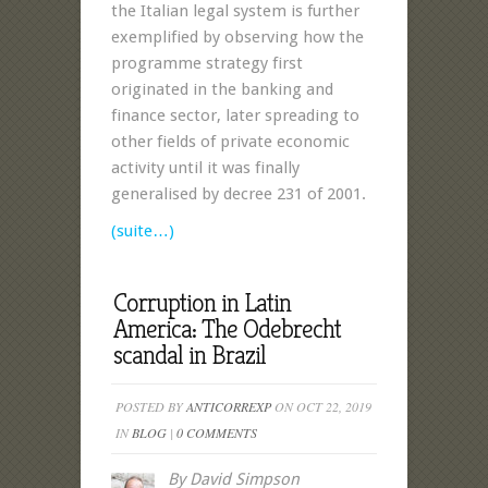
the Italian legal system is further
exemplified by observing how the
programme strategy first
originated in the banking and
finance sector, later spreading to
other fields of private economic
activity until it was finally
generalised by decree 231 of 2001.
(suite…)
Corruption in Latin
America: The Odebrecht
scandal in Brazil
POSTED BY
ANTICORREXP
ON OCT 22, 2019
IN
BLOG
|
0 COMMENTS
By David Simpson