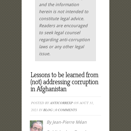
and the information
herein is not intended to
constitute legal advice.
Readers are encouraged
to seek legal counsel
regarding anti-corruption
laws or any other legal
issue.
Lessons to be learned from
(not) addressing corruption
in Afghanistan
POSTED BY
ANTICORREXP
ON AOÛT 31,
2021 IN
BLOG
|
0 COMMENTS
By Jean-Pierre Méan