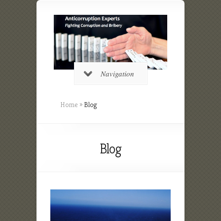
Navigation
Home
»
Blog
Blog