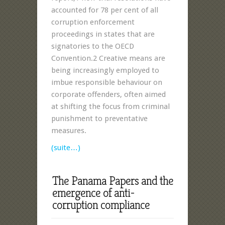
accounted for 78 per cent of all
corruption enforcement
proceedings in states that are
signatories to the OECD
Convention.2 Creative means are
being increasingly employed to
imbue responsible behaviour on
corporate offenders, often aimed
at shifting the focus from criminal
punishment to preventative
measures.
(suite…)
The Panama Papers and the
emergence of anti-
corruption compliance