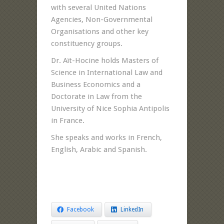
with several United Nations
Agencies, Non-Governmental
Organisations and other key
constituency groups.
Dr. Aït-Hocine holds Masters of
Science in International Law and
Business Economics and a
Doctorate in Law from the
University of Nice Sophia Antipolis
in France.
She speaks and works in French,
English, Arabic and Spanish.
Facebook
LinkedIn