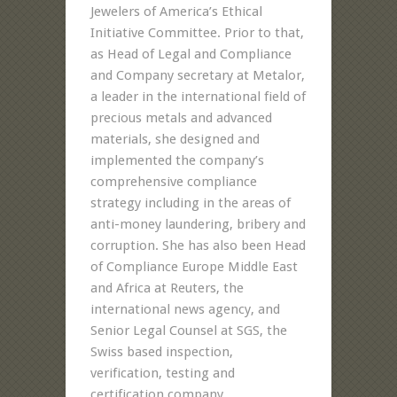
Jewelers of America’s Ethical
Initiative Committee. Prior to that,
as Head of Legal and Compliance
and Company secretary at Metalor,
a leader in the international field of
precious metals and advanced
materials, she designed and
implemented the company’s
comprehensive compliance
strategy including in the areas of
anti-money laundering, bribery and
corruption. She has also been Head
of Compliance Europe Middle East
and Africa at Reuters, the
international news agency, and
Senior Legal Counsel at SGS, the
Swiss based inspection,
verification, testing and
certification company.