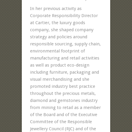
In her previous activity as
Corporate Responsibility Director
at Cartier, the luxury goods
company, she shaped company
strategy and policies around
responsible sourcing, supply chain,
environmental footprint of
manufacturing and retail activities
as well as product eco-design
including furniture, packaging and
visual merchandising and she
promoted industry best practice
throughout the precious metals,
diamond and gemstones industry
from mining to retail as a member
of the Board and of the Executive
Committee of the Responsible
Jewellery Council (RJC) and of the