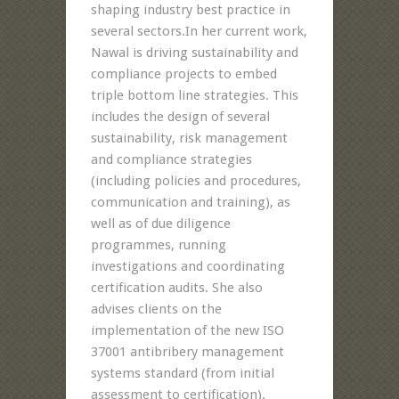
shaping industry best practice in
several sectors.In her current work,
Nawal is driving sustainability and
compliance projects to embed
triple bottom line strategies. This
includes the design of several
sustainability, risk management
and compliance strategies
(including policies and procedures,
communication and training), as
well as of due diligence
programmes, running
investigations and coordinating
certification audits. She also
advises clients on the
implementation of the new ISO
37001 antibribery management
systems standard (from initial
assessment to certification).