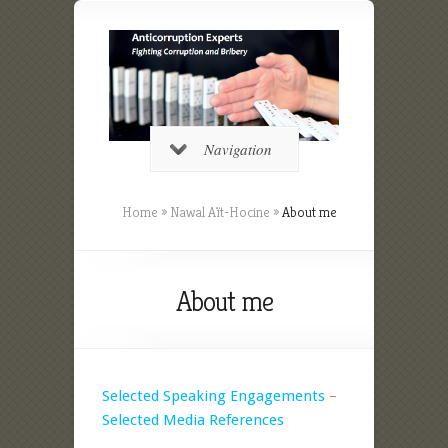
Navigation
Home
»
Nawal Aït-Hocine
»
About me
About me
Selected Speaking Engagements
–
Selected Media References