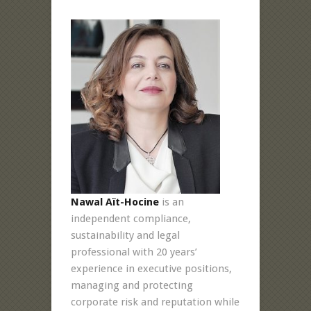
Nawal Aït-Hocine
is an
independent compliance,
sustainability and legal
professional with 20 years’
experience in executive positions,
managing and protecting
corporate risk and reputation while