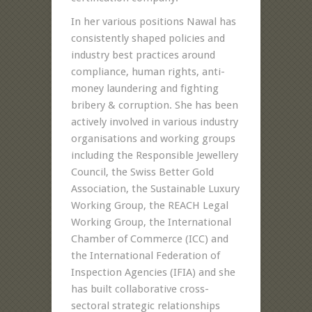
In her various positions Nawal has
consistently shaped policies and
industry best practices around
compliance, human rights, anti-
money laundering and fighting
bribery & corruption. She has been
actively involved in various industry
organisations and working groups
including the Responsible Jewellery
Council, the Swiss Better Gold
Association, the Sustainable Luxury
Working Group, the REACH Legal
Working Group, the International
Chamber of Commerce (ICC) and
the International Federation of
Inspection Agencies (IFIA) and she
has built collaborative cross-
sectoral strategic relationships