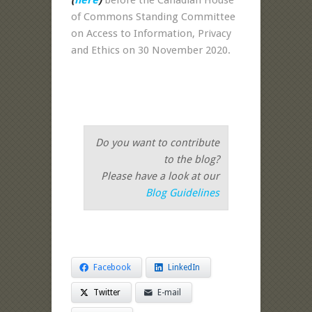
of Commons Standing Committee
on Access to Information, Privacy
and Ethics on 30 November 2020.
Do you want to contribute
to the blog?
Please have a look at our
Blog Guidelines
Facebook
LinkedIn
Twitter
E-mail