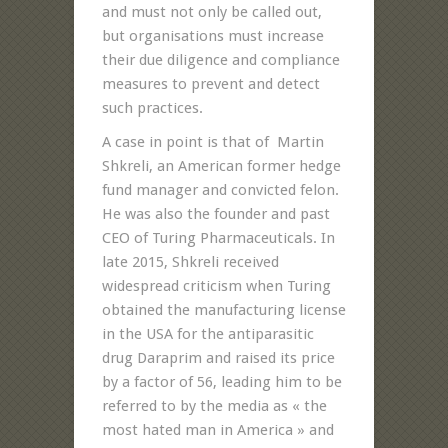
and must not only be called out,
but organisations must increase
their due diligence and compliance
measures to prevent and detect
such practices.
A case in point is that of Martin
Shkreli, an American former hedge
fund manager and convicted felon.
He was also the founder and past
CEO of Turing Pharmaceuticals. In
late 2015, Shkreli received
widespread criticism when Turing
obtained the manufacturing license
in the USA for the antiparasitic
drug Daraprim and raised its price
by a factor of 56, leading him to be
referred to by the media as « the
most hated man in America » and