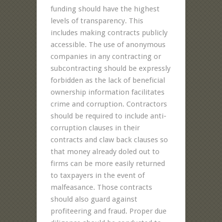
funding should have the highest
levels of transparency. This
includes making contracts publicly
accessible. The use of anonymous
companies in any contracting or
subcontracting should be expressly
forbidden as the lack of beneficial
ownership information facilitates
crime and corruption. Contractors
should be required to include anti-
corruption clauses in their
contracts and claw back clauses so
that money already doled out to
firms can be more easily returned
to taxpayers in the event of
malfeasance. Those contracts
should also guard against
profiteering and fraud. Proper due