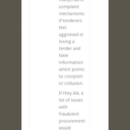
complaint
mechanisms
if tenderers
feel
aggrieved in
losing a
tender and
have
information
which points
to cronyism
or collusion.
If they did, a
lot of issues
with
fraudulent
procurement
would