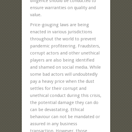
diligence should be conducted to
ensure warranties on quality and
value.
Price-gouging laws are being
enacted in various jurisdictions
throughout the world to prevent
pandemic profiteering. Fraudsters,
corrupt actors and other unethical
players are also being identified
and shamed on social media. While
some bad actors will undoubtedly
pay a heavy price when the dust
settles for their corrupt and
unethical conduct during this crisis,
the potential damage they can do
can be devastating. Ethical
behaviour can not be mandated or
assured in any business
transaction. However, those