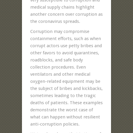
medical supply chains highlight
another concern over corruption as
the coronavirus spreads.
Corruption may compromise
containment efforts, such as when
corrupt actors use petty bribes and
other favors to avoid quarantines,
roadblocks, and safe body
collection procedures. Even
ventilators and other medical
oxygen-related equipment may be
the subject of bribes and kickbacks,
sometimes leading to the tragic
deaths of patients. These examples
demonstrate the worst case of
what can happen without resilient
anti-corruption policies.