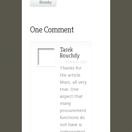
Bluesky
One Comment
Tarek
Rouchdy
26 janvier 2021
Thanks for
the article
Marc, all very
true. One
aspect that
many
procurement
functions do
not have is
independent