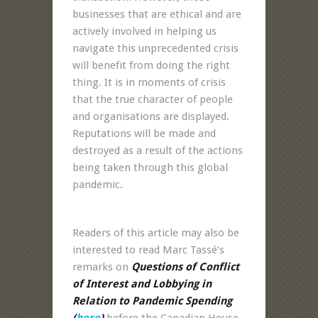
businesses that are ethical and are
actively involved in helping us
navigate this unprecedented crisis
will benefit from doing the right
thing. It is in moments of crisis
that the true character of people
and organisations are displayed.
Reputations will be made and
destroyed as a result of the actions
being taken through this global
pandemic.
Readers of this article may also be
interested to read Marc Tassé’s
remarks on
Questions of Conflict
of Interest and Lobbying in
Relation to Pandemic Spending
(
here
)
before the Canadian House