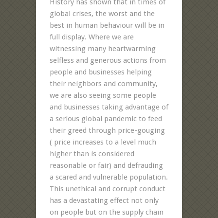
History has shown that in times of
global crises, the worst and the
best in human behaviour will be in
full display. Where we are
witnessing many heartwarming
selfless and generous actions from
people and businesses helping
their neighbors and community,
we are also seeing some people
and businesses taking advantage of
a serious global pandemic to feed
their greed through price-gouging
( price increases to a level much
higher than is considered
reasonable or fair) and defrauding
a scared and vulnerable population.
This unethical and corrupt conduct
has a devastating effect not only
on people but on the supply chain