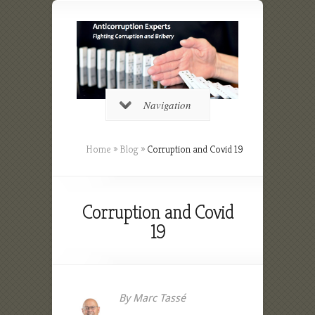
Navigation
Home
»
Blog
»
Corruption and Covid 19
Corruption and Covid
19
By Marc Tassé