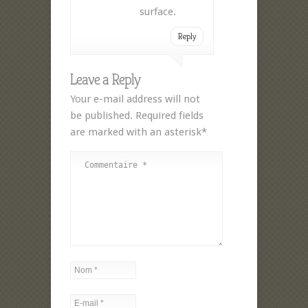
surface.
Reply
Leave a Reply
Your e-mail address will not
be published. Required fields
are marked with an asterisk*