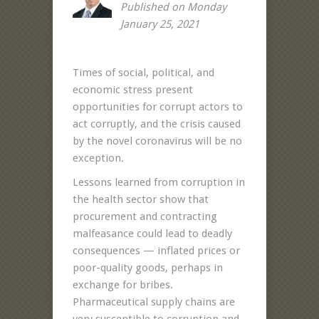
Published on Monday
January 25, 2021
Times of social, political, and
economic stress present
opportunities for corrupt actors to
act corruptly, and the crisis caused
by the novel coronavirus will be no
exception.
Lessons learned from corruption in
the health sector show that
procurement and contracting
malfeasance could lead to deadly
consequences — inflated prices or
poor-quality goods, perhaps in
exchange for bribes.
Pharmaceutical supply chains are
very susceptible to corruption and