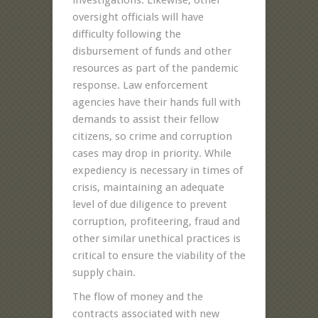
oversight officials will have
difficulty following the
disbursement of funds and other
resources as part of the pandemic
response. Law enforcement
agencies have their hands full with
demands to assist their fellow
citizens, so crime and corruption
cases may drop in priority. While
expediency is necessary in times of
crisis, maintaining an adequate
level of due diligence to prevent
corruption, profiteering, fraud and
other similar unethical practices is
critical to ensure the viability of the
supply chain.
The flow of money and the
contracts associated with new