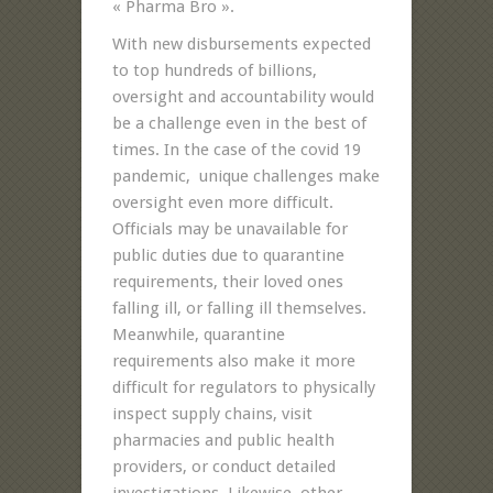
« Pharma Bro ».
With new disbursements expected
to top hundreds of billions,
oversight and accountability would
be a challenge even in the best of
times. In the case of the covid 19
pandemic, unique challenges make
oversight even more difficult.
Officials may be unavailable for
public duties due to quarantine
requirements, their loved ones
falling ill, or falling ill themselves.
Meanwhile, quarantine
requirements also make it more
difficult for regulators to physically
inspect supply chains, visit
pharmacies and public health
providers, or conduct detailed
investigations. Likewise, other