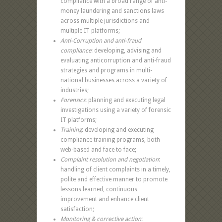
compliance with a broad range of anti-
money laundering and sanctions laws
across multiple jurisdictions and
multiple IT platforms;
Anti-Corruption and anti-fraud
compliance
: developing, advising and
evaluating anticorruption and anti-fraud
strategies and programs in multi-
national businesses across a variety of
industries;
Forensics
: planning and executing legal
investigations using a variety of forensic
IT platforms;
Training
: developing and executing
compliance training programs, both
web-based and face to face;
Complaint resolution and negotiation
:
handling of client complaints in a timely,
polite and effective manner to promote
lessons learned, continuous
improvement and enhance client
satisfaction;
Monitoring & corrective action
: