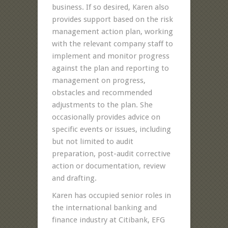
business. If so desired, Karen also
provides support based on the risk
management action plan, working
with the relevant company staff to
implement and monitor progress
against the plan and reporting to
management on progress,
obstacles and recommended
adjustments to the plan. She
occasionally provides advice on
specific events or issues, including
but not limited to audit
preparation, post-audit corrective
action or documentation, review
and drafting.
Karen has occupied senior roles in
the international banking and
finance industry at Citibank, EFG