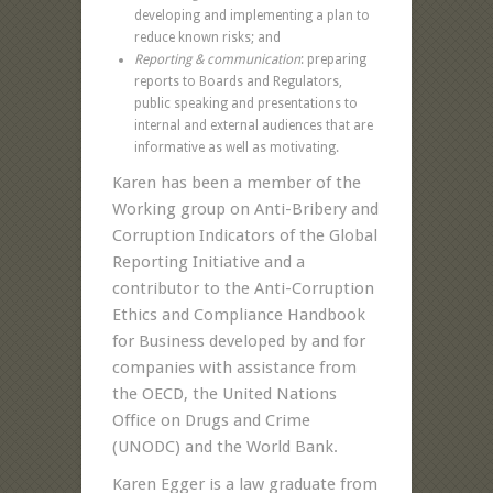
developing and implementing a plan to
reduce known risks; and
Reporting & communication
: preparing
reports to Boards and Regulators,
public speaking and presentations to
internal and external audiences that are
informative as well as motivating.
Karen has been a member of the
Working group on Anti-Bribery and
Corruption Indicators of the Global
Reporting Initiative and a
contributor to the Anti-Corruption
Ethics and Compliance Handbook
for Business developed by and for
companies with assistance from
the OECD, the United Nations
Office on Drugs and Crime
(UNODC) and the World Bank.
Karen Egger is a law graduate from