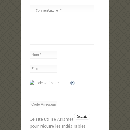
Ce site utilise Akismet
pour réduire les indésirables.