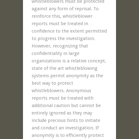
whistleblowers must be protected
against any form of reprisal. To
reinforce this, whistleblower
reports must be treated in
confidence to the extent permitted
to progress the investigation.
However, recognizing that
confidentiality in large
organizations is a relative concept,
state of the art whistleblowing
systems permit anonymity as the
best way to protect
whistleblowers. Anonymous
reports must be treated with
additional caution but cannot be
entirely ignored as they may
include precious hints to initiate
and conduct an investigation. If
anonymity is to efficiently protect