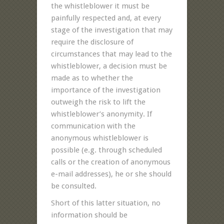
the whistleblower it must be
painfully respected and, at every
stage of the investigation that may
require the disclosure of
circumstances that may lead to the
whistleblower, a decision must be
made as to whether the
importance of the investigation
outweigh the risk to lift the
whistleblower’s anonymity. If
communication with the
anonymous whistleblower is
possible (e.g. through scheduled
calls or the creation of anonymous
e-mail addresses), he or she should
be consulted.
Short of this latter situation, no
information should be