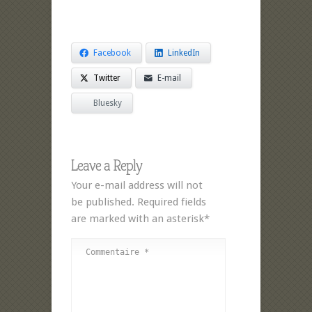
Facebook
LinkedIn
Twitter
E-mail
Bluesky
Leave a Reply
Your e-mail address will not
be published. Required fields
are marked with an asterisk*