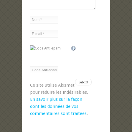
Ce site utilise Akismet
pour réduire les indésirables.
En savoir plus sur la façon
dont les données de vos
commentaires sont traitées
.