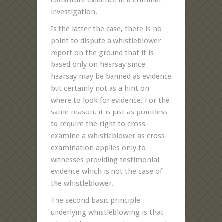
investigation.
Is the latter the case, there is no
point to dispute a whistleblower
report on the ground that it is
based only on hearsay since
hearsay may be banned as evidence
but certainly not as a hint on
where to look for evidence. For the
same reason, it is just as pointless
to require the right to cross-
examine a whistleblower as cross-
examination applies only to
witnesses providing testimonial
evidence which is not the case of
the whistleblower.
The second basic principle
underlying whistleblowing is that