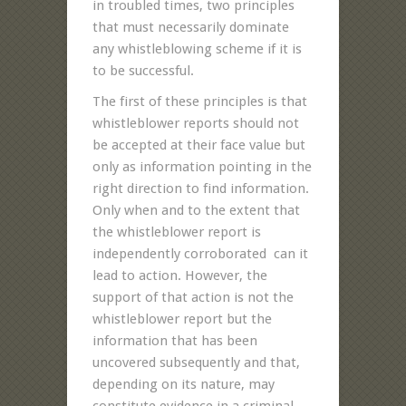
in troubled times, two principles
that must necessarily dominate
any whistleblowing scheme if it is
to be successful.
The first of these principles is that
whistleblower reports should not
be accepted at their face value but
only as information pointing in the
right direction to find information.
Only when and to the extent that
the whistleblower report is
independently corroborated can it
lead to action. However, the
support of that action is not the
whistleblower report but the
information that has been
uncovered subsequently and that,
depending on its nature, may
constitute evidence in a criminal