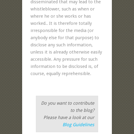
disseminated that may lead to the
whistleblower, such as when or
where he or she works or has
worked.. It is therefore totally
irresponsible for the media (or
anybody else for that purpose) to
disclose any such information,
unless it is already otherwise easily
accessible. Any pressure for such
information to be disclosed is, of
course, equally reprehensible.
Do you want to contribute
to the blog?
Please have a look at our
Blog Guidelines