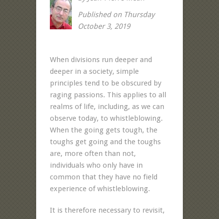
Published on Thursday
October 3, 2019
When divisions run deeper and
deeper in a society, simple
principles tend to be obscured by
raging passions. This applies to all
realms of life, including, as we can
observe today, to whistleblowing.
When the going gets tough, the
toughs get going and the toughs
are, more often than not,
individuals who only have in
common that they have no field
experience of whistleblowing.
It is therefore necessary to revisit,