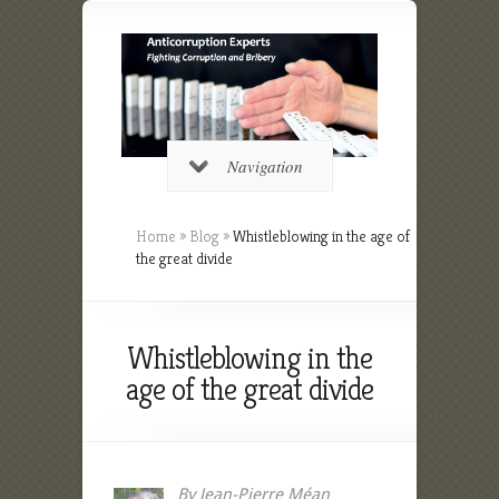
Navigation
Home
»
Blog
»
Whistleblowing in the age of
the great divide
Whistleblowing in the
age of the great divide
By Jean-Pierre Méan